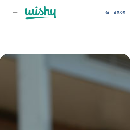
£
0.00