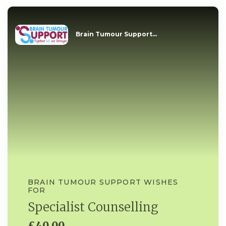
Brain Tumour Support...
BRAIN TUMOUR SUPPORT WISHES
FOR
Specialist Counselling
£40.00