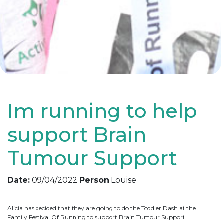
Im running to help
support Brain
Tumour Support
Date:
09/04/2022
Person
Louise
Alicia has decided that they are going to do the Toddler Dash at the
Family Festival Of Running to support Brain Tumour Support