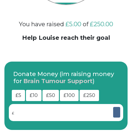
You have raised
£5.00
of
£250.00
Help Louise reach their goal
Donate Money (im raising money
for
Brain Tumour Support
)
£5
£10
£50
£100
£250
£