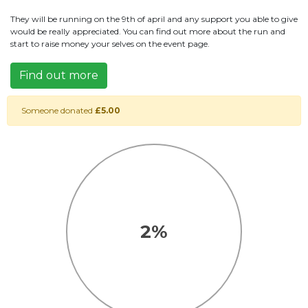
They will be running on the 9th of april and any support you able to give
would be really appreciated. You can find out more about the run and
start to raise money your selves on the event page.
Find out more
Someone donated
£5.00
2%