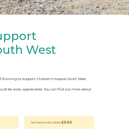
upport
outh West
 Of Running to support Children's Hospice South West
ould be really appreciated. You can find out more about
Someone donated
£5.00