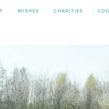
T
WISHES
CHARITIES
LOG