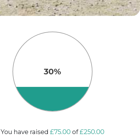
30%
You have raised
£75.00
of
£250.00