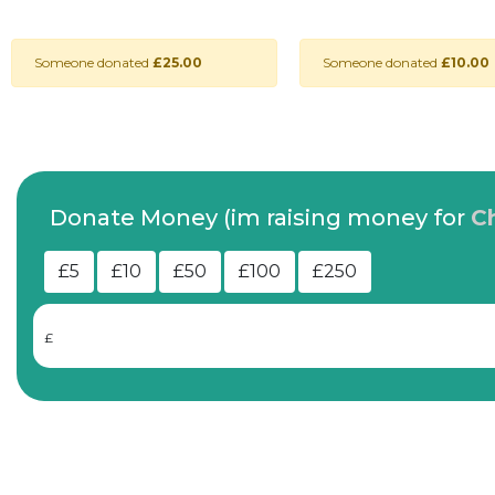
Someone donated
£25.00
Someone donated
£10.00
Donate Money (im raising money for
C
£5
£10
£50
£100
£250
£