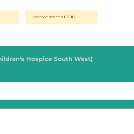
Someone donated
£5.00
hildren's Hospice South West
)