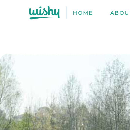
HOME
ABOU