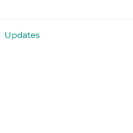
Updates
Date
2022-02-16
I am now on run 2 of week 3 - Couch to 5k!
Useful link