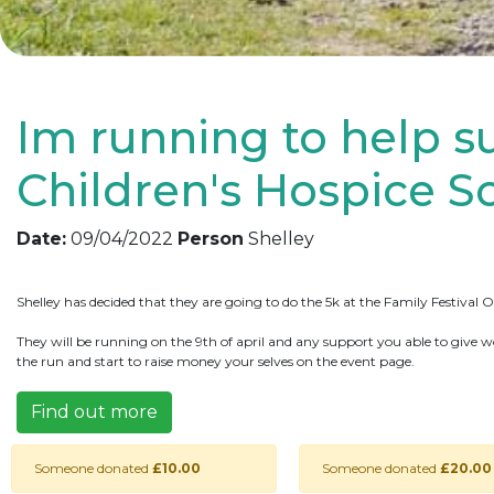
Im running to help s
Children's Hospice S
Date:
09/04/2022
Person
Shelley
Shelley has decided that they are going to do the 5k at the Family Festival
They will be running on the 9th of april and any support you able to give w
the run and start to raise money your selves on the event page.
Find out more
Someone donated
£10.00
Someone donated
£20.00