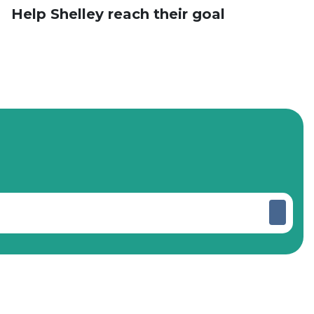
Help Shelley reach their goal