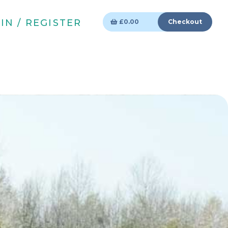
IN / REGISTER
£
0.00
Checkout