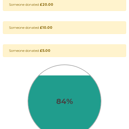
Someone donated
£20.00
Someone donated
£10.00
Someone donated
£5.00
84%