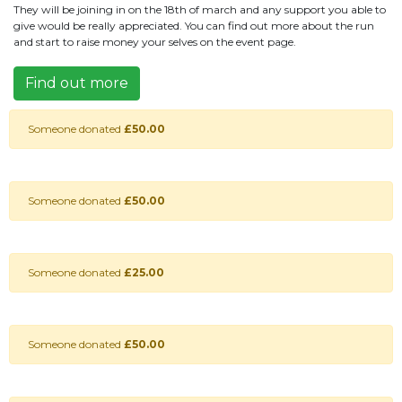
They will be joining in on the 18th of march and any support you able to
give would be really appreciated. You can find out more about the run
and start to raise money your selves on the event page.
Find out more
Someone donated
£50.00
Someone donated
£50.00
Someone donated
£25.00
Someone donated
£50.00