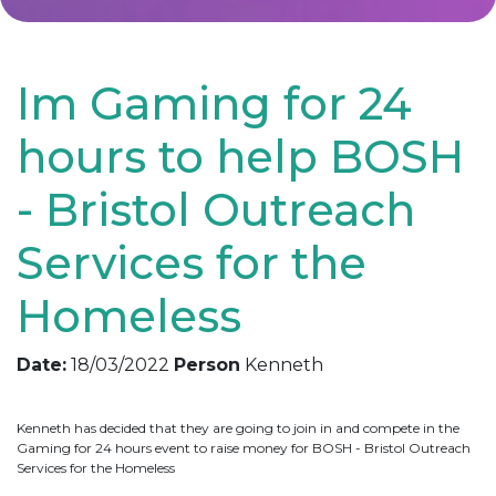
Im Gaming for 24
hours to help BOSH
- Bristol Outreach
Services for the
Homeless
Date:
18/03/2022
Person
Kenneth
Kenneth has decided that they are going to join in and compete in the
Gaming for 24 hours event to raise money for BOSH - Bristol Outreach
Services for the Homeless