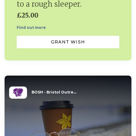
to a rough sleeper.
£25.00
Find out more
GRANT WISH
BOSH - Bristol Outre...