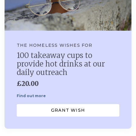
THE HOMELESS WISHES FOR
100 takeaway cups to
provide hot drinks at our
daily outreach
£20.00
Find out more
GRANT WISH