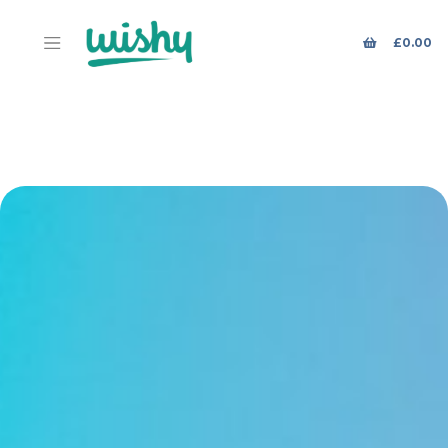
£
0.00