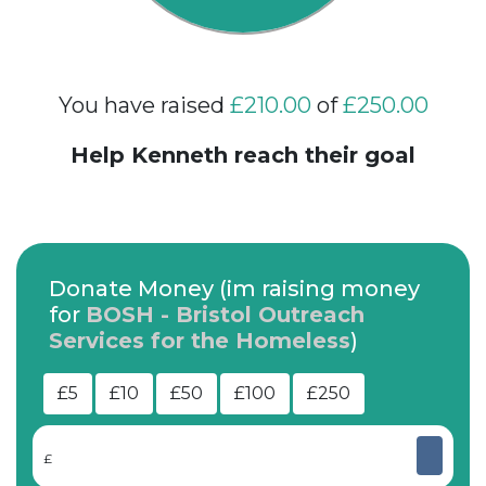
You have raised
£210.00
of
£250.00
Help Kenneth reach their goal
Donate Money (im raising money
for
BOSH - Bristol Outreach
Services for the Homeless
)
£5
£10
£50
£100
£250
£