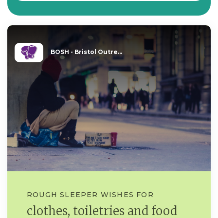
BOSH - Bristol Outre...
ROUGH SLEEPER WISHES FOR
clothes, toiletries and food