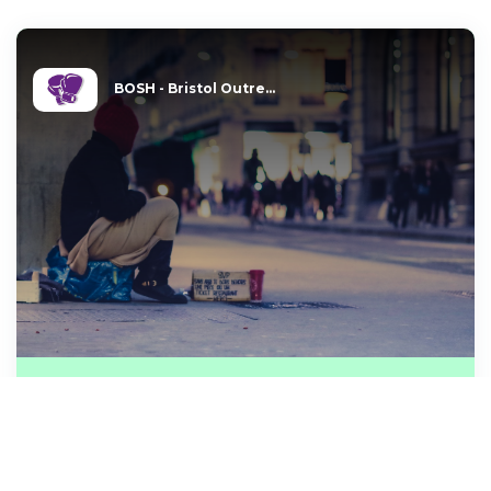
BOSH - Bristol Outre...
HOMELESS MAN WISHES FOR
12 pairs of brand new mens
boxer shorts