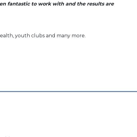
en fantastic to work with and the results are
l health, youth clubs and many more.