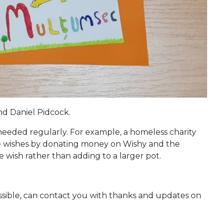
d Daniel Pidcock.
gs needed regularly. For example, a homeless charity
ese wishes by donating money on Wishy and the
e wish rather than adding to a larger pot.
ossible, can contact you with thanks and updates on