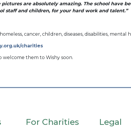
e pictures are absolutely amazing. The school have be
l staff and children, for your hard work and talent.”
homeless, cancer, children, diseases, disabilities, menta
y.org.uk/charities
to welcome them to Wishy soon.
s
For Charities
Legal