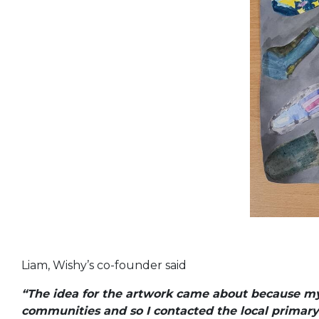
Liam, Wishy’s co-founder said
“The idea for the artwork came about because my c
communities and so I contacted the local primar