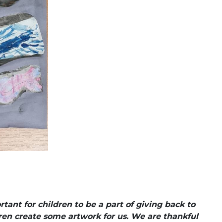
ant for children to be a part of giving back to
en create some artwork for us. We are thankful