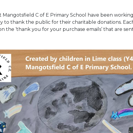
at Mangotsfield C of E Primary School have been workin
 to thank the public for their charitable donations. Ea
 on the ‘thank you for your purchase emails’ that are se