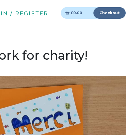
IN / REGISTER
£
0.00
Checkout
rk for charity!