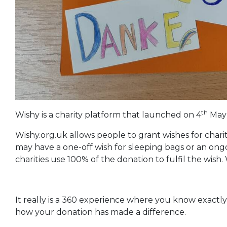
th
Wishy is a charity platform that launched on 4
May 
Wishy.org.uk allows people to grant wishes for charit
may have a one-off wish for sleeping bags or an ong
charities use 100% of the donation to fulfil the wish
It really is a 360 experience where you know exactl
how your donation has made a difference.