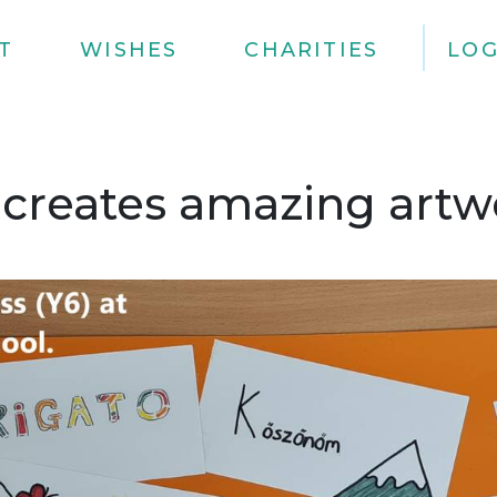
T
WISHES
CHARITIES
LOG
 creates amazing artwo