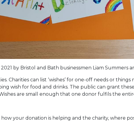
2021 by Bristol and Bath businessmen Liam Summers an
ies. Charities can list ‘wishes’ for one-off needs or thin
oing wish for food and drinks. The public can grant th
. Wishes are small enough that one donor fulfils the entir
y how your donation is helping and the charity, where p