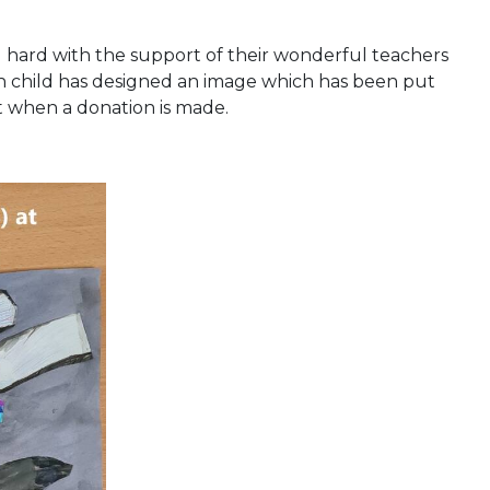
g hard with the support of their wonderful teachers
ch child has designed an image which has been put
nt when a donation is made.