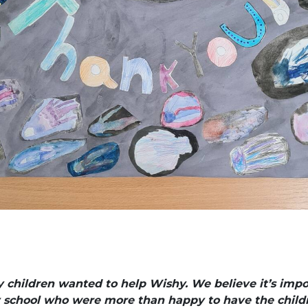
hildren wanted to help Wishy. We believe it’s import
y school who were more than happy to have the childr