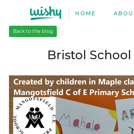
HOME
ABOU
Back to the blog
Bristol School