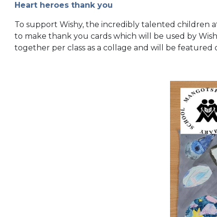
Heart heroes thank you
To support Wishy, the incredibly talented children 
to make thank you cards which will be used by Wishy
together per class as a collage and will be featured