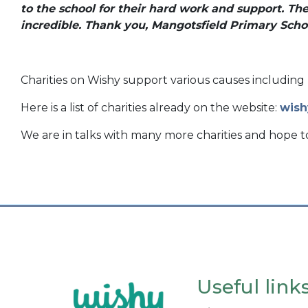
to the school for their hard work and support. Th
incredible. Thank you, Mangotsfield Primary Schoo
Charities on Wishy support various causes including 
Here is a list of charities already on the website:
wish
We are in talks with many more charities and hope 
Useful link