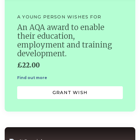
A YOUNG PERSON WISHES FOR
An AQA award to enable
their education,
employment and training
development.
£22.00
Find out more
GRANT WISH