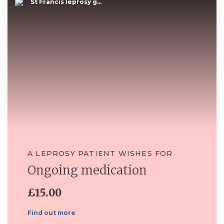
St Francis leprosy g...
A LEPROSY PATIENT WISHES FOR
Ongoing medication
£15.00
Find out more