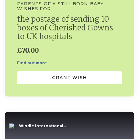
PARENTS OF A STILLBORN BABY
WISHES FOR
the postage of sending 10
boxes of Cherished Gowns
to UK hospitals
£70.00
Find out more
GRANT WISH
Windle International...