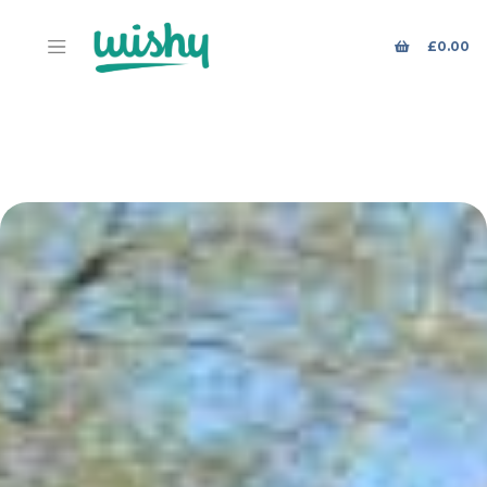
£
0.00