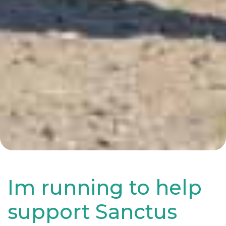
Im running to help
support Sanctus