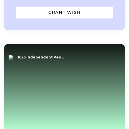
GRANT WISH
1625 Independent Peo...