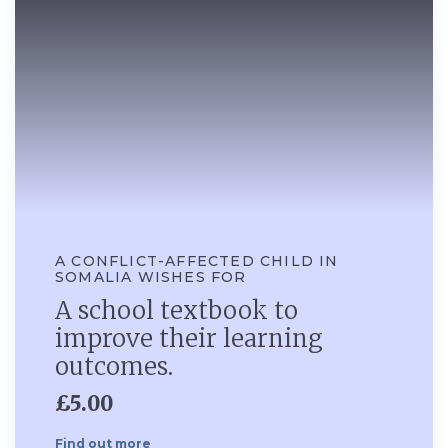
A CONFLICT-AFFECTED CHILD IN
SOMALIA WISHES FOR
A school textbook to
improve their learning
outcomes.
£5.00
Find out more