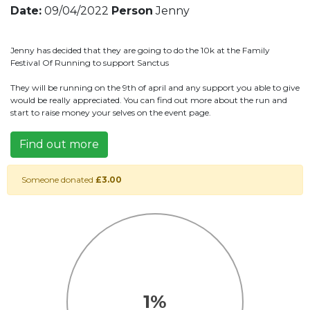
Date:
09/04/2022
Person
Jenny
Jenny has decided that they are going to do the 10k at the Family
Festival Of Running to support Sanctus
They will be running on the 9th of april and any support you able to give
would be really appreciated. You can find out more about the run and
start to raise money your selves on the event page.
Find out more
Someone donated
£3.00
1%