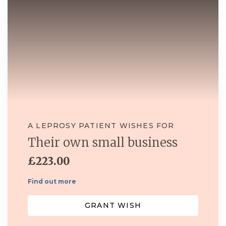
A LEPROSY PATIENT WISHES FOR
Their own small business
£223.00
Find out more
GRANT WISH