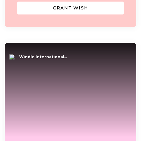
GRANT WISH
Windle International...