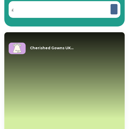
£
Cherished Gowns UK...