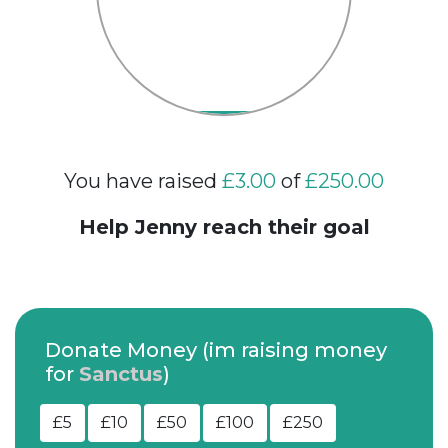
You have raised
£3.00
of
£250.00
Help Jenny reach their goal
Donate Money (im raising money
for
Sanctus
)
£5
£10
£50
£100
£250