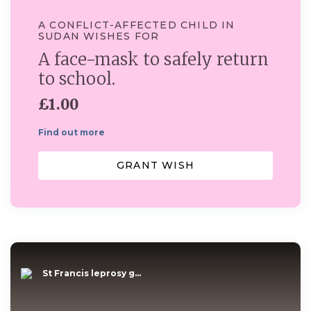
A CONFLICT-AFFECTED CHILD IN
SUDAN WISHES FOR
A face-mask to safely return
to school.
£1.00
Find out more
GRANT WISH
St Francis leprosy g...