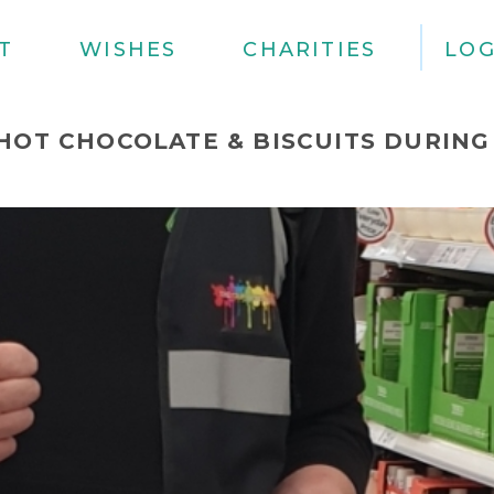
T
WISHES
CHARITIES
LOG
HOT CHOCOLATE & BISCUITS DURING