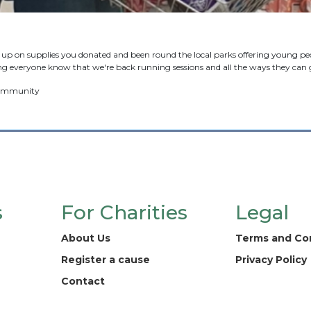
p on supplies you donated and been round the local parks offering young peop
g everyone know that we're back running sessions and all the ways they can g
 community
s
For Charities
Legal
About Us
Terms and Co
Register a cause
Privacy Policy
Contact