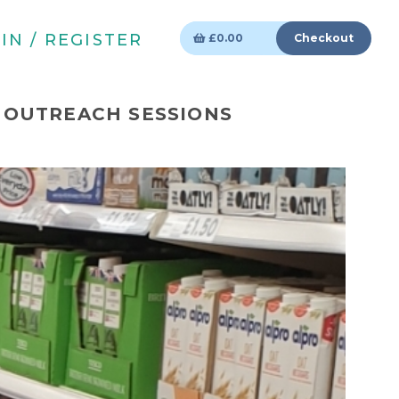
IN / REGISTER
£
0.00
Checkout
 OUTREACH SESSIONS