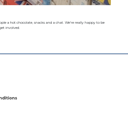
le a hot chocolate, snacks and a chat. We're really happy to be
et involved.
nditions