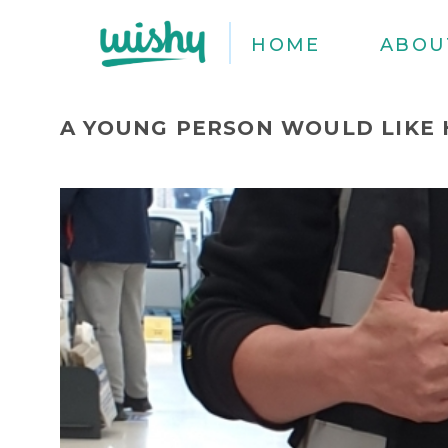
HOME
ABOU
A YOUNG PERSON WOULD LIKE 