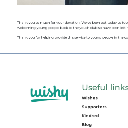
Thank you so much for your donation! We've been out today to top u
welcoming young people back to the youth club so have been lettin
Thank you for helping provide this service to young people in the
Useful link
Wishes
Supporters
Kindred
Blog