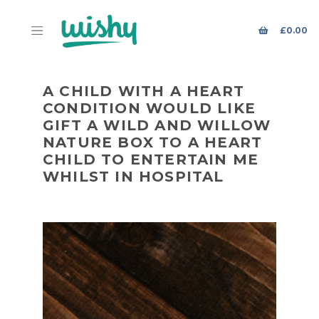
£
0.00
A CHILD WITH A HEART
CONDITION WOULD LIKE
GIFT A WILD AND WILLOW
NATURE BOX TO A HEART
CHILD TO ENTERTAIN ME
WHILST IN HOSPITAL