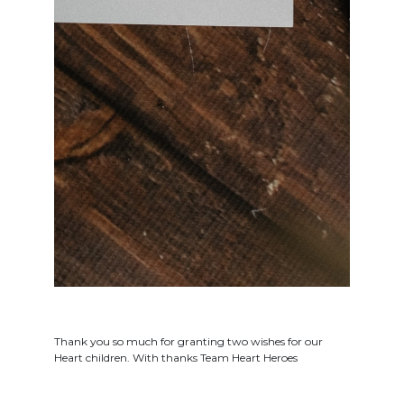
Thank you so much for granting two wishes for our
Heart children. With thanks Team Heart Heroes