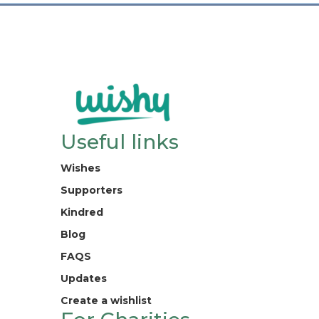
Useful links
Wishes
Supporters
Kindred
Blog
FAQS
Updates
Create a wishlist