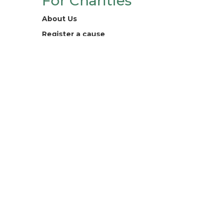
For Charities
About Us
Register a cause
Contact
Legal
Terms and Conditions
Privacy Policy
Digital For Good Ltd. registered
company 13218132.