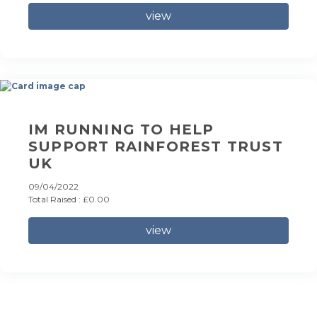
view
IM RUNNING TO HELP
SUPPORT RAINFOREST TRUST
UK
09/04/2022
Total Raised : £0.00
view