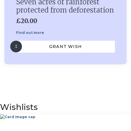
Seven acres of rainforest
protected from deforestation
£20.00
Find out more
GRANT WISH
Wishlists