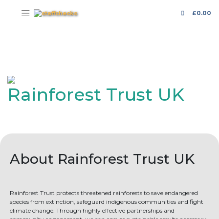
£
0.00
Rainforest Trust UK
About Rainforest Trust UK
Rainforest Trust protects threatened rainforests to save endangered
species from extinction, safeguard indigenous communities and fight
climate change. Through highly effective partnerships and