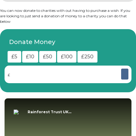
You can now donate to charities with out having to purchase a wish. If you
are looking to just send a donation of money to a charity you can do that
below
Donate Money
£5
£10
£50
£100
£250
£
Rainforest Trust UK...