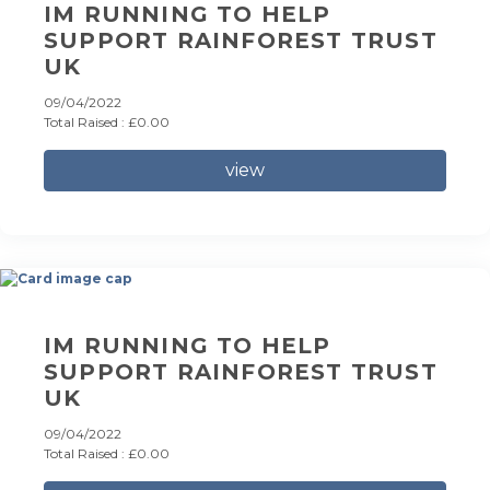
IM RUNNING TO HELP
SUPPORT RAINFOREST TRUST
UK
09/04/2022
Total Raised : £0.00
view
IM RUNNING TO HELP
SUPPORT RAINFOREST TRUST
UK
09/04/2022
Total Raised : £0.00