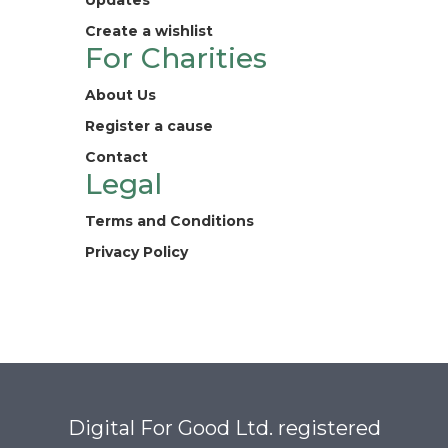
Updates
Create a wishlist
For Charities
About Us
Register a cause
Contact
Legal
Terms and Conditions
Privacy Policy
Digital For Good Ltd. registered