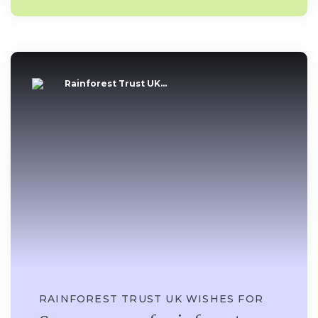
Rainforest Trust UK...
RAINFOREST TRUST UK WISHES FOR