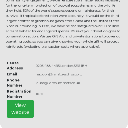
community engagement, we can ensure sustainable results necessary
for the long-term protection of tropical ecosystems and the wildlife
they hold. 50% of the world’s species depend on rainforests for their
survival. If tropical deforestation were a country, it would be the third
largest emitter of greenhouse gases after China and the United States.
Since our founding in 1988, we have helped safeguard over 50 million
acres of habitat for endangered species. 100% of your donation goes to
conservation action. We use Gift Aid and private donations to cover our
operating costs, so you can give knowing your whole gift will protect
rainforests (excluding transaction costs where applicable).
Cause
0203 488 4495,London,SE6 1BH
Address
Email
haddon@rainforesttrust.org
Phone
laura@liamsummers.co.uk
Number
Registration
1169111
Number
View
website