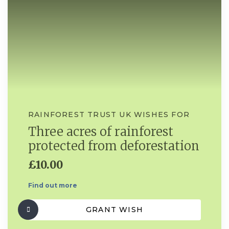
RAINFOREST TRUST UK WISHES FOR
Three acres of rainforest
protected from deforestation
£10.00
Find out more
GRANT WISH