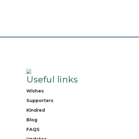
Useful links
Wishes
Supporters
Kindred
Blog
FAQS