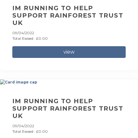
IM RUNNING TO HELP
SUPPORT RAINFOREST TRUST
UK
09/04/2022
Total Raised : £0.00
view
IM RUNNING TO HELP
SUPPORT RAINFOREST TRUST
UK
09/04/2022
Total Raised : £0.00