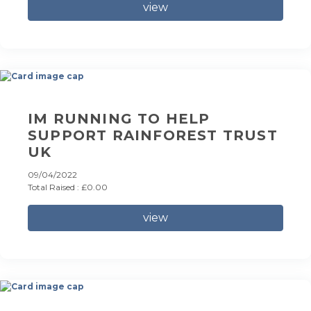
view
IM RUNNING TO HELP
SUPPORT RAINFOREST TRUST
UK
09/04/2022
Total Raised : £0.00
view