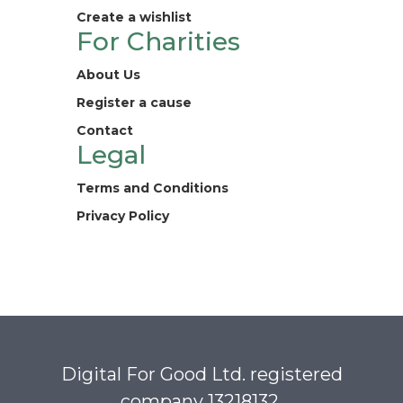
Create a wishlist
For Charities
About Us
Register a cause
Contact
Legal
Terms and Conditions
Privacy Policy
Digital For Good Ltd. registered
company 13218132.