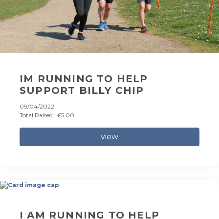
IM RUNNING TO HELP
SUPPORT BILLY CHIP
09/04/2022
Total Raised : £5.00
view
I AM RUNNING TO HELP