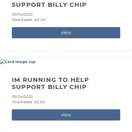
SUPPORT BILLY CHIP
09/04/2022
Total Raised : £0.00
view
IM RUNNING TO HELP
SUPPORT BILLY CHIP
09/04/2022
Total Raised : £2.00
view