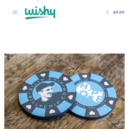
£
0.00