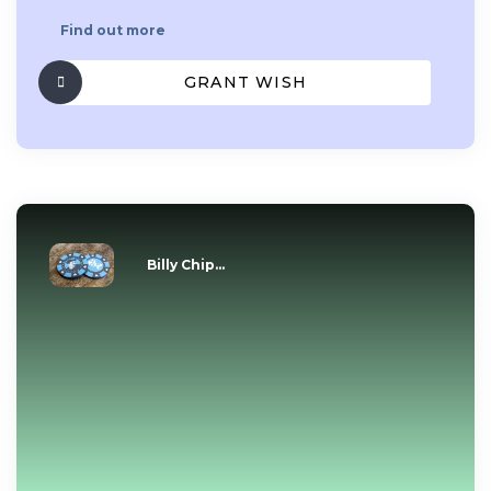
Find out more
GRANT WISH
Billy Chip...