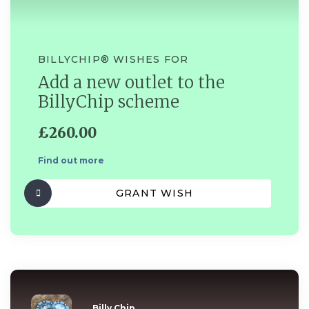
BILLYCHIP®️ WISHES FOR
Add a new outlet to the
BillyChip scheme
£260.00
Find out more
GRANT WISH
Billy Chip...