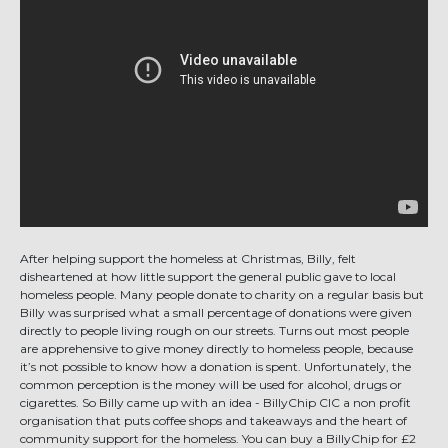
After helping support the homeless at Christmas, Billy, felt
disheartened at how little support the general public gave to local
homeless people. Many people donate to charity on a regular basis but
Billy was surprised what a small percentage of donations were given
directly to people living rough on our streets. Turns out most people
are apprehensive to give money directly to homeless people, because
it’s not possible to know how a donation is spent. Unfortunately, the
common perception is the money will be used for alcohol, drugs or
cigarettes. So Billy came up with an idea - BillyChip CIC a non profit
organisation that puts coffee shops and takeaways and the heart of
community support for the homeless. You can buy a BillyChip for £2