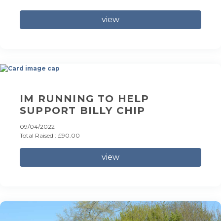
view
IM RUNNING TO HELP
SUPPORT BILLY CHIP
09/04/2022
Total Raised : £90.00
view