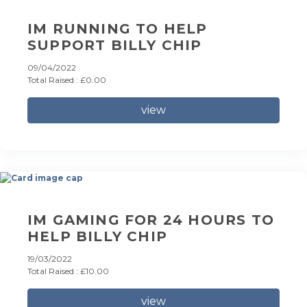
IM RUNNING TO HELP
SUPPORT BILLY CHIP
09/04/2022
Total Raised : £0.00
view
IM GAMING FOR 24 HOURS TO
HELP BILLY CHIP
19/03/2022
Total Raised : £10.00
view