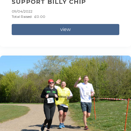
SUPPORT BILLY CHIP
09/04/2022
Total Raised : £0.00
view