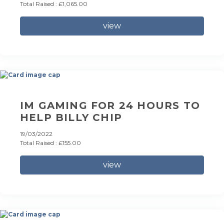
Total Raised : £1,065.00
view
IM GAMING FOR 24 HOURS TO
HELP BILLY CHIP
19/03/2022
Total Raised : £155.00
view