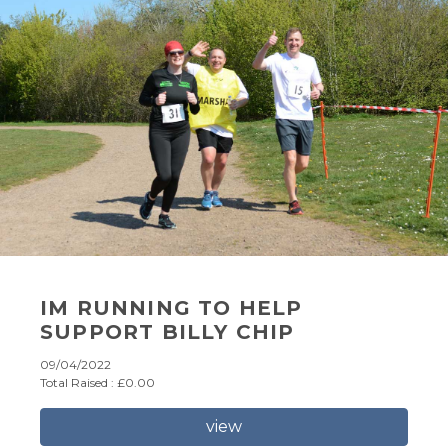
IM RUNNING TO HELP
SUPPORT BILLY CHIP
09/04/2022
Total Raised : £0.00
view