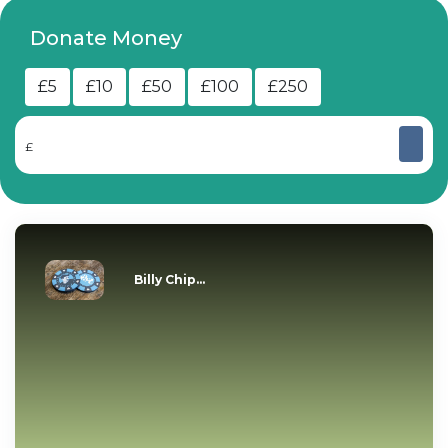
Donate Money
£5
£10
£50
£100
£250
£
Billy Chip...