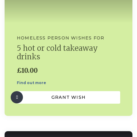
HOMELESS PERSON WISHES FOR
5 hot or cold takeaway
drinks
£10.00
Find out more
GRANT WISH