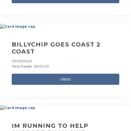
BILLYCHIP GOES COAST 2
COAST
09/05/2022
Total Raised : £905.00
view
IM RUNNING TO HELP