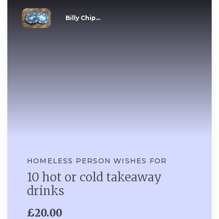
Billy Chip...
HOMELESS PERSON WISHES FOR
10 hot or cold takeaway
drinks
£20.00