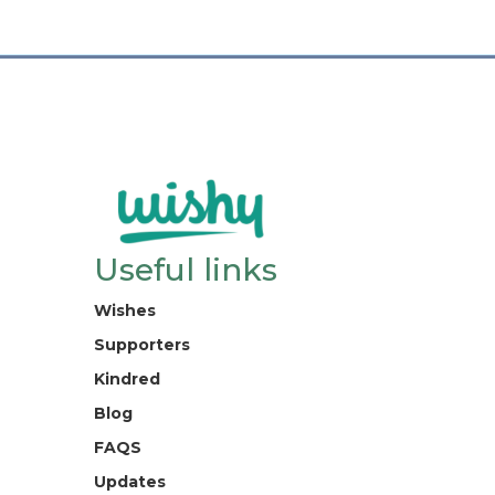
Useful links
Wishes
Supporters
Kindred
Blog
FAQS
Updates