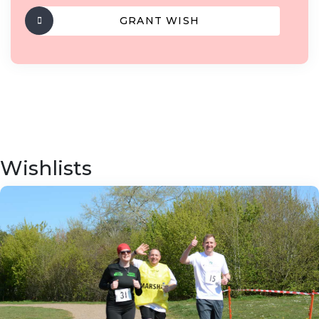
GRANT WISH
Wishlists