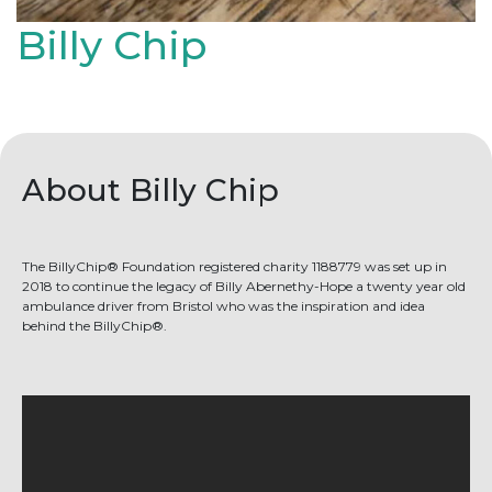
Billy Chip
About Billy Chip
The BillyChip® Foundation registered charity 1188779 was set up in
2018 to continue the legacy of Billy Abernethy-Hope a twenty year old
ambulance driver from Bristol who was the inspiration and idea
behind the BillyChip®.