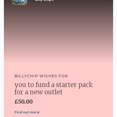
BILLYCHIP WISHES FOR
you to fund a starter pack
for a new outlet
£50.00
Find out more