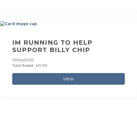
IM RUNNING TO HELP
SUPPORT BILLY CHIP
09/04/2022
Total Raised : £0.00
view