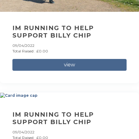
IM RUNNING TO HELP
SUPPORT BILLY CHIP
09/04/2022
Total Raised : £0.00
view
IM RUNNING TO HELP
SUPPORT BILLY CHIP
09/04/2022
Total Raised : £0.00