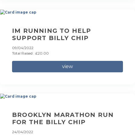
IM RUNNING TO HELP
SUPPORT BILLY CHIP
09/04/2022
Total Raised : £20.00
view
BROOKLYN MARATHON RUN
FOR THE BILLY CHIP
24/04/2022