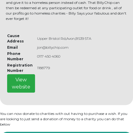
and give it to a homeless person instead of cash. That BillyChip can
then be redeemed at any participating outlet for food or drink , all of
our profits go to homeless charities - Billy Says your fabulous and don't
ever forget it!
Cause
Upper Bristol Rd,Avon,BS39 5TA
Address
Email
jon@billychip.com
Phone
0117 450 4060
Number
Registration
1188779
Number
View
website
You can now donate to charities with out having to purchase a wish. If you
are looking to just send a donation of money to a charity you can do that
below