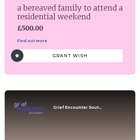
a bereaved family to attend a
residential weekend
£500.00
Find out more
GRANT WISH
Grief Encounter Sout...