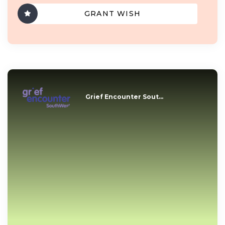
GRANT WISH
Grief Encounter Sout...