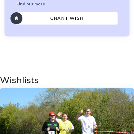
Find out more
GRANT WISH
Wishlists