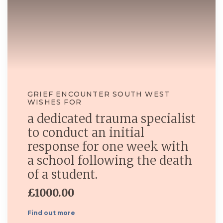
GRIEF ENCOUNTER SOUTH WEST
WISHES FOR
a dedicated trauma specialist
to conduct an initial
response for one week with
a school following the death
of a student.
£1000.00
Find out more