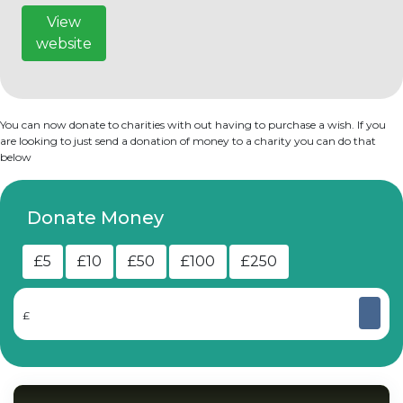
View
website
You can now donate to charities with out having to purchase a wish. If you
are looking to just send a donation of money to a charity you can do that
below
Donate Money
£5
£10
£50
£100
£250
£