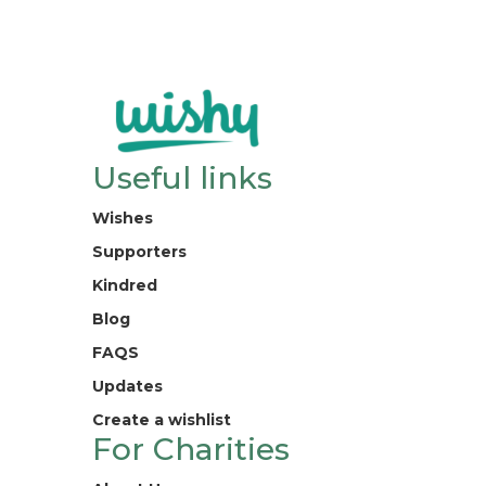
Useful links
Wishes
Supporters
Kindred
Blog
FAQS
Updates
Create a wishlist
For Charities