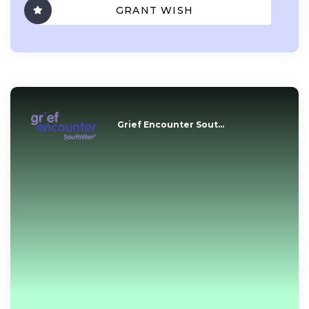
GRANT WISH
Grief Encounter Sout...