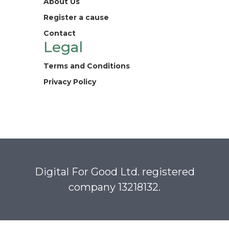
About Us
Register a cause
Contact
Legal
Terms and Conditions
Privacy Policy
Digital For Good Ltd. registered
company 13218132.