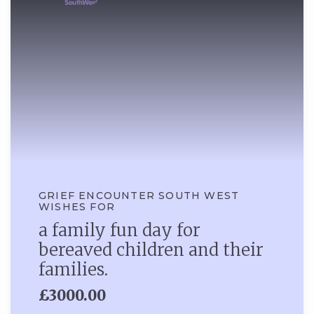
GRIEF ENCOUNTER SOUTH WEST
WISHES FOR
a family fun day for
bereaved children and their
families.
£3000.00