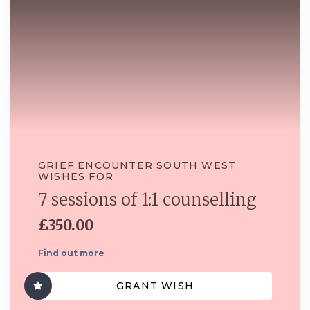
GRIEF ENCOUNTER SOUTH WEST
WISHES FOR
7 sessions of 1:1 counselling
£350.00
Find out more
GRANT WISH