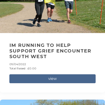
IM RUNNING TO HELP
SUPPORT GRIEF ENCOUNTER
SOUTH WEST
09/04/2022
Total Raised : £0.00
view