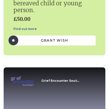
bereaved child or young
person.
£50.00
Find out more
GRANT WISH
Grief Encounter Sout...