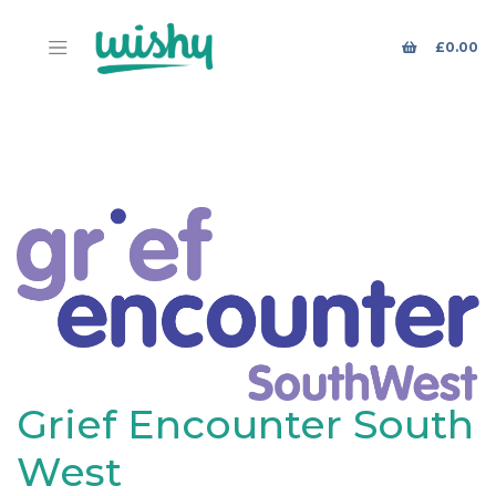
£
0.00
Grief Encounter South
West