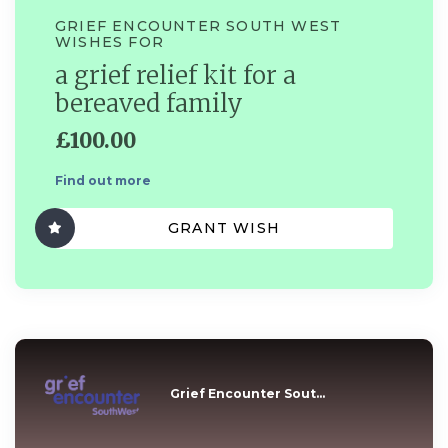
GRIEF ENCOUNTER SOUTH WEST
WISHES FOR
a grief relief kit for a
bereaved family
£100.00
Find out more
GRANT WISH
Grief Encounter Sout...