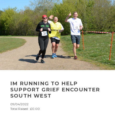
IM RUNNING TO HELP
SUPPORT GRIEF ENCOUNTER
SOUTH WEST
09/04/2022
Total Raised : £0.00