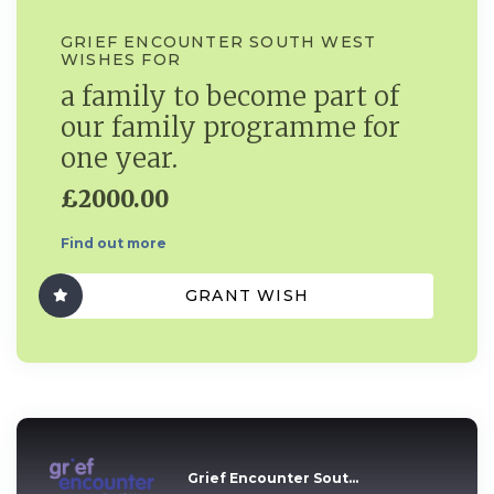
GRIEF ENCOUNTER SOUTH WEST
WISHES FOR
a family to become part of
our family programme for
one year.
£2000.00
Find out more
GRANT WISH
Grief Encounter Sout...