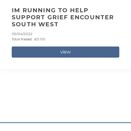
IM RUNNING TO HELP
SUPPORT GRIEF ENCOUNTER
SOUTH WEST
09/04/2022
Total Raised : £0.00
view