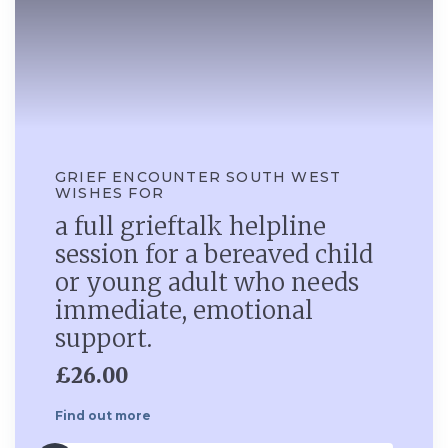
GRIEF ENCOUNTER SOUTH WEST
WISHES FOR
a full grieftalk helpline
session for a bereaved child
or young adult who needs
immediate, emotional
support.
£26.00
Find out more