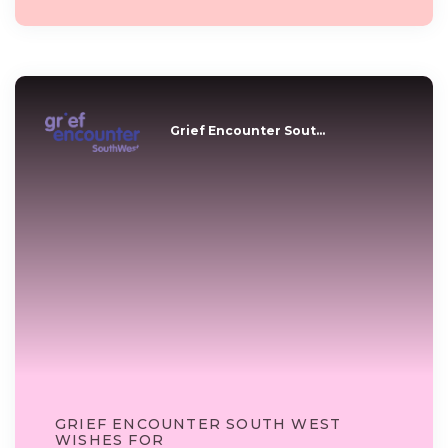
Grief Encounter Sout...
GRIEF ENCOUNTER SOUTH WEST
WISHES FOR