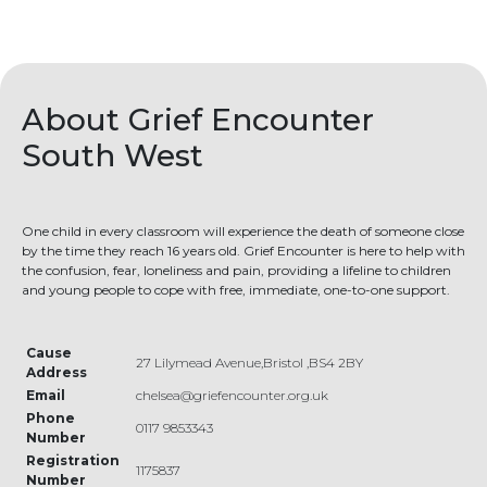
About Grief Encounter
South West
One child in every classroom will experience the death of someone close
by the time they reach 16 years old. Grief Encounter is here to help with
the confusion, fear, loneliness and pain, providing a lifeline to children
and young people to cope with free, immediate, one-to-one support.
Cause
27 Lilymead Avenue,Bristol ,BS4 2BY
Address
Email
chelsea@griefencounter.org.uk
Phone
0117 9853343
Number
Registration
1175837
Number