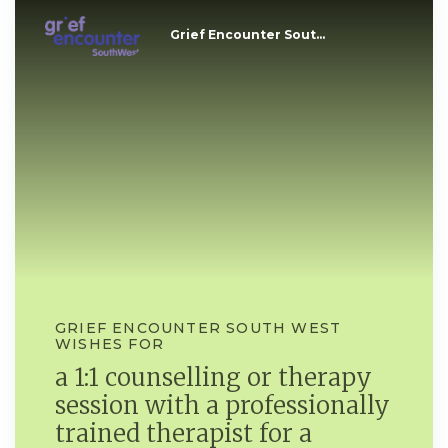
Grief Encounter Sout...
GRIEF ENCOUNTER SOUTH WEST
WISHES FOR
a 1:1 counselling or therapy
session with a professionally
trained therapist for a