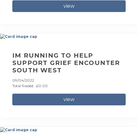
view
IM RUNNING TO HELP
SUPPORT GRIEF ENCOUNTER
SOUTH WEST
09/04/2022
Total Raised : £0.00
view